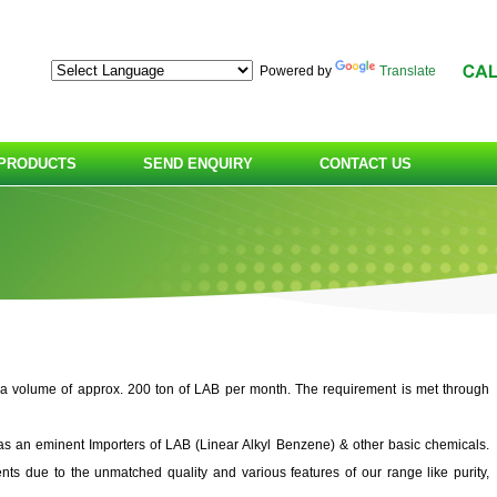
Powered by
Translate
PRODUCTS
SEND ENQUIRY
CONTACT US
 a volume of approx. 200 ton of LAB per month. The requirement is met through
 eminent Importers of LAB (Linear Alkyl Benzene) & other basic chemicals.
ts due to the unmatched quality and various features of our range like purity,