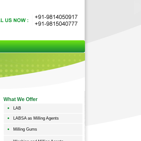
What We Offer
LAB
LABSA as Milling Agents
Milling Gums