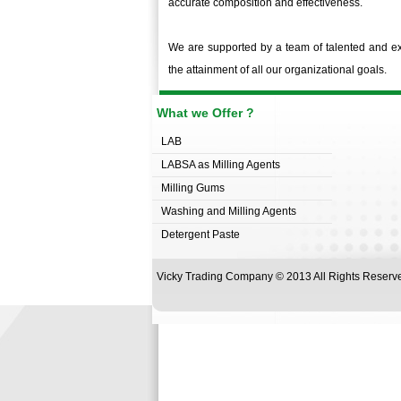
accurate composition and effectiveness.
We are supported by a team of talented and exp
the attainment of all our organizational goals.
What we Offer ?
LAB
LABSA as Milling Agents
Milling Gums
Washing and Milling Agents
Detergent Paste
Vicky Trading Company © 2013 All Rights Rese