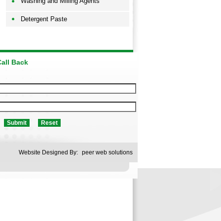
Washing and Milling Agents
Detergent Paste
all Back
Website Designed By:
peer web solutions