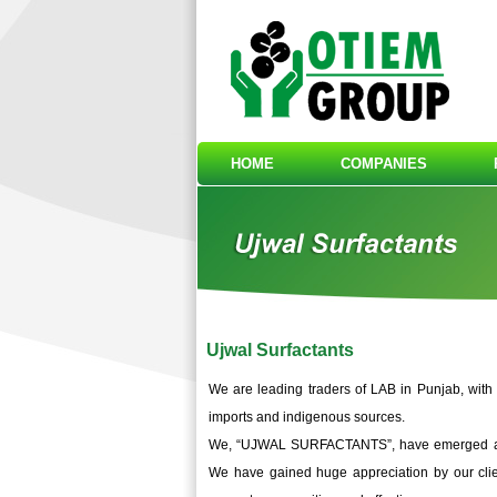
HOME
COMPANIES
Ujwal Surfactants
We are leading traders of LAB in Punjab, with
imports and indigenous sources.
We, “UJWAL SURFACTANTS”, have emerged as an
We have gained huge appreciation by our clien