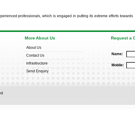
erienced professionals, which is engaged in putting its extreme efforts towards
More About Us
Request a C
About Us
Name:
Contact Us
infrastructure
Mobile:
Send Enquiry
rved