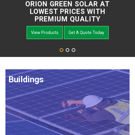
ORION GREEN SOLAR AT
LOWEST PRICES WITH
PREMIUM QUALITY
View Products
Get A Quote Today
Buildings