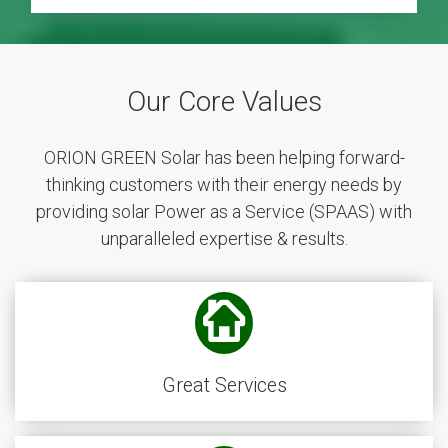
Our Core Values
ORION GREEN Solar has been helping forward-
thinking customers with their energy needs by
providing solar Power as a Service (SPAAS) with
unparalleled expertise & results.
Great Services