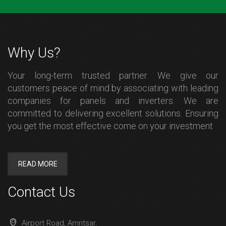
Why Us?
Your long-term trusted partner. We give our
customers peace of mind by associating with leading
companies for panels and inverters. We are
committed to delivering excellent solutions. Ensuring
you get the most effective come on your investment
READ MORE
Contact Us
Airport Road, Amritsar.