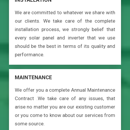
We are committed to whatever we share with
our clients. We take care of the complete
installation process, we strongly belief that
every solar panel and inverter that we use
should be the best in terms of its quality and
performance.
MAINTENANCE
We offer you a complete Annual Maintenance
Contract .We take care of any issues, that
arise no matter you are our existing customer
or you come to know about our services from
some source.