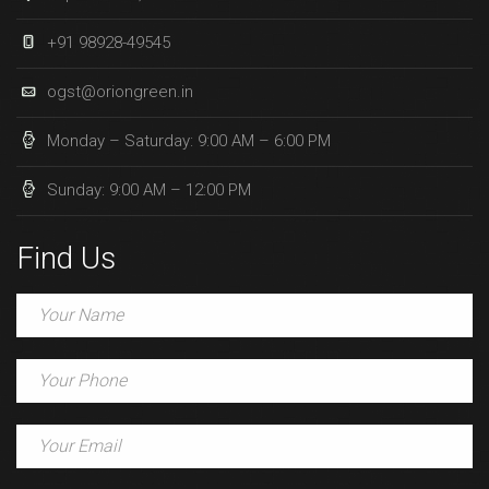
+91 98928-49545
ogst@oriongreen.in
Monday – Saturday: 9:00 AM – 6:00 PM
Sunday: 9:00 AM – 12:00 PM
Find Us