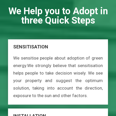
We Help you to Adopt in
three Quick Steps
SENSITISATION
We sensitise people about adoption of green
energy.We strongly believe that sensitisation
helps people to take decision wisely. We see
your property and suggest the optimum
solution, taking into account the direction,
exposure to the sun and other factors.
INSTALLATION