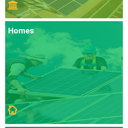
Homes