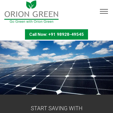
Call Now: +91 98928-49545
START SAVING WITH