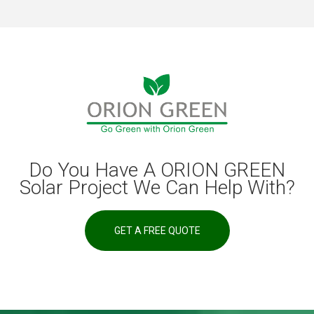
Do You Have A ORION GREEN
Solar Project We Can Help With?
GET A FREE QUOTE