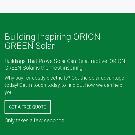
Building Inspiring ORION
GREEN Solar
Buildings That Prove Solar Can Be attractive. ORION
GREEN Solar is the most inspiring....
Why pay for costly electricity? Get the solar advantage
today! Get in touch today to find out how we can help
you
GET A FREE QUOTE
Only takes a few seconds!