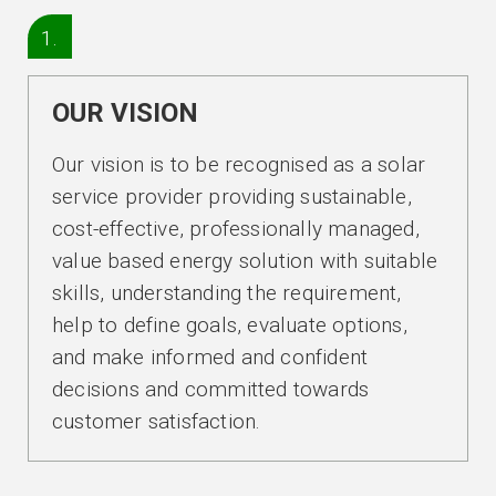
1.
OUR VISION
Our vision is to be recognised as a solar
service provider providing sustainable,
cost-effective, professionally managed,
value based energy solution with suitable
skills, understanding the requirement,
help to define goals, evaluate options,
and make informed and confident
decisions and committed towards
customer satisfaction.