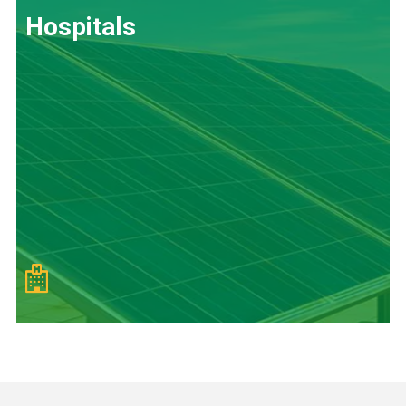
Hospitals