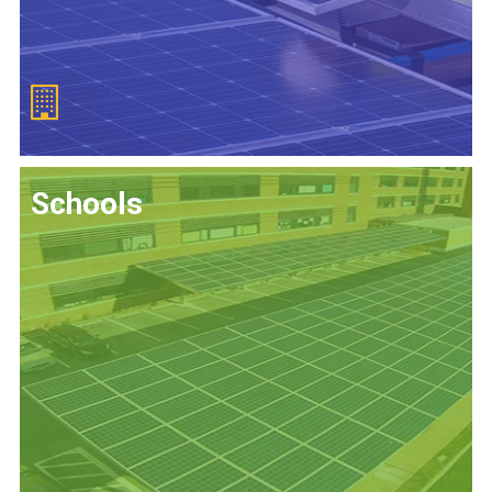
Schools