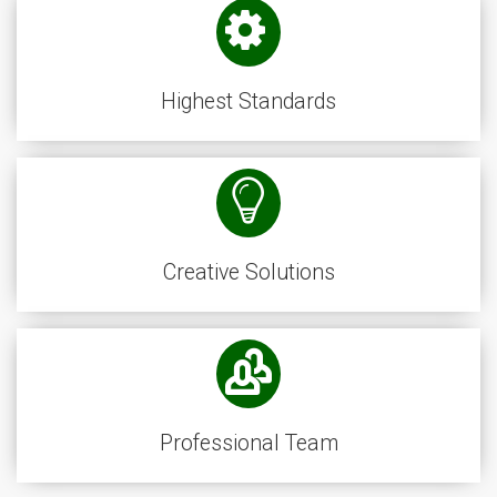
Highest Standards
Creative Solutions
Professional Team