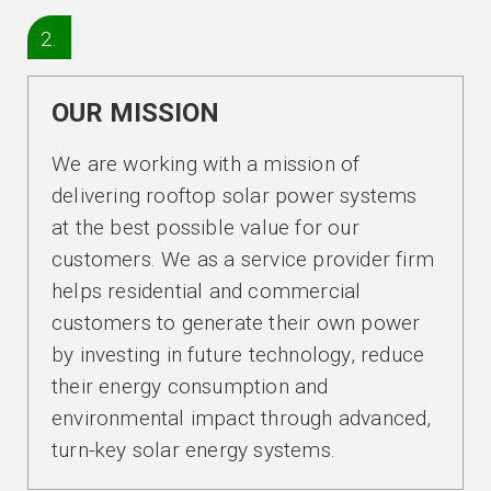
2.
OUR MISSION
We are working with a mission of
delivering rooftop solar power systems
at the best possible value for our
customers. We as a service provider firm
helps residential and commercial
customers to generate their own power
by investing in future technology, reduce
their energy consumption and
environmental impact through advanced,
turn-key solar energy systems.