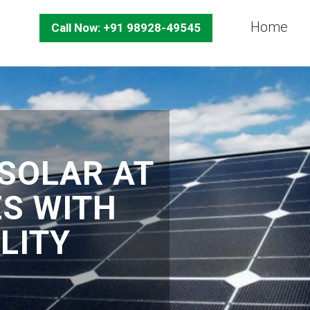
Home
Call Now: +91 98928-49545
SOLAR AT
ES WITH
LITY