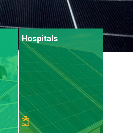
Hospitals