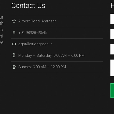
Contact Us
F
ur
Airport Road, Amritsar.
th
s.
+91 98928-49545
nt
ve
ogst@oriongreen.in
Monday – Saturday: 9:00 AM – 6:00 PM
Sunday: 9:00 AM – 12:00 PM