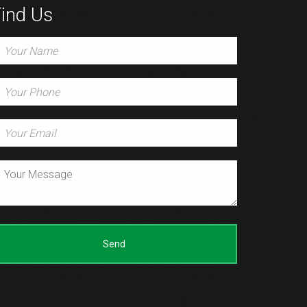
ind Us