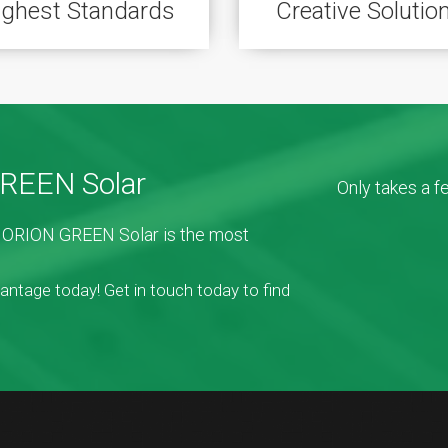
ighest Standards
Creative Solutio
GREEN Solar
Only takes a 
e. ORION GREEN Solar is the most
vantage today! Get in touch today to find