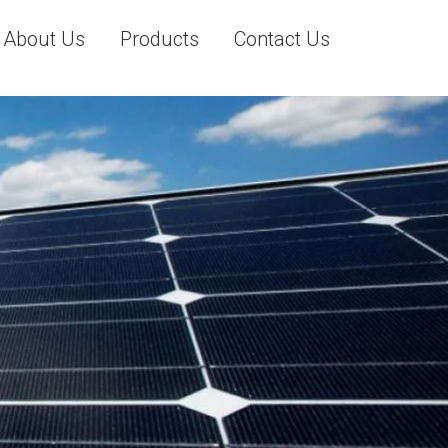
About Us
Products
Contact Us