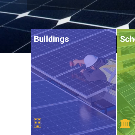
Buildings
Sch