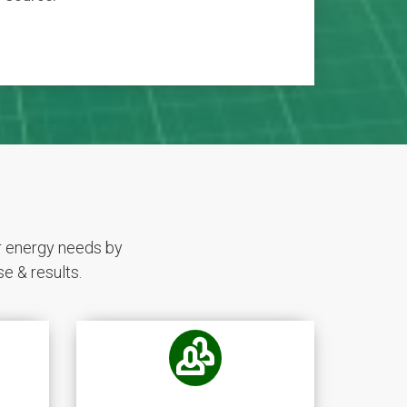
r energy needs by
e & results.