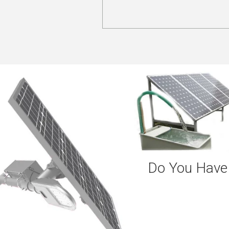
Do You Have