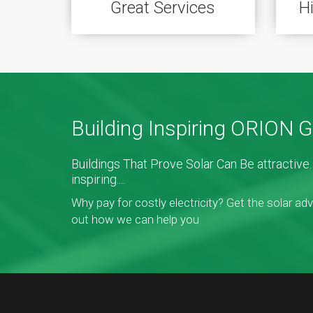
Great Services
H
Building Inspiring ORION 
Buildings That Prove Solar Can Be attractiv
inspiring....
Why pay for costly electricity? Get the solar ad
out how we can help you