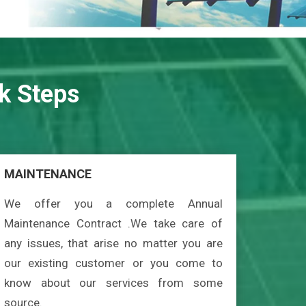
k Steps
MAINTENANCE
We offer you a complete Annual
Maintenance Contract .We take care of
any issues, that arise no matter you are
our existing customer or you come to
know about our services from some
source.