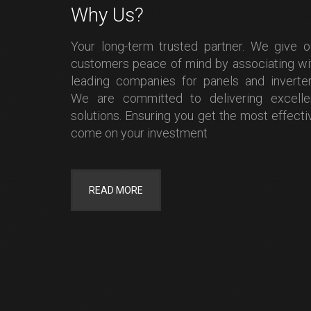
Why Us?
Your long-term trusted partner. We give o
customers peace of mind by associating wi
leading companies for panels and inverter
We are committed to delivering excelle
solutions. Ensuring you get the most effecti
come on your investment
READ MORE