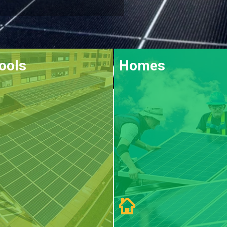
ools
Homes