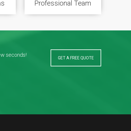
ns
Professional Team
few seconds!
GET A FREE QUOTE