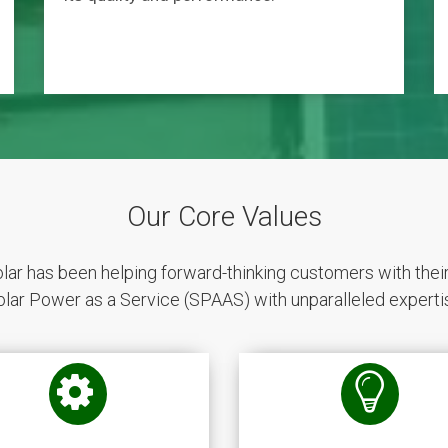
Our Core Values
r has been helping forward-thinking customers with thei
olar Power as a Service (SPAAS) with unparalleled expertis