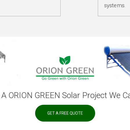
systems.
 A ORION GREEN Solar Project We Ca
GET A FREE QUOTE