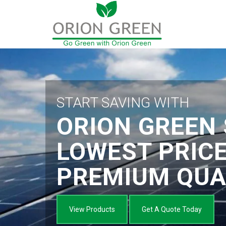
START SAVING WITH
ORION GREEN 
LOWEST PRIC
PREMIUM QUA
View Products
Get A Quote Today