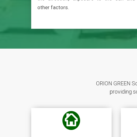
other factors.
ORION GREEN Sola
providing s