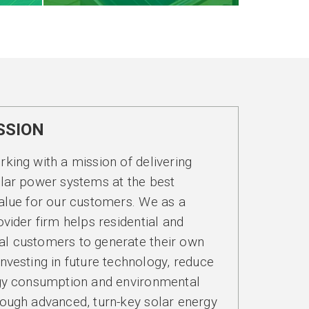
SSION
king with a mission of delivering
lar power systems at the best
alue for our customers. We as a
ovider firm helps residential and
l customers to generate their own
nvesting in future technology, reduce
rgy consumption and environmental
ough advanced, turn-key solar energy