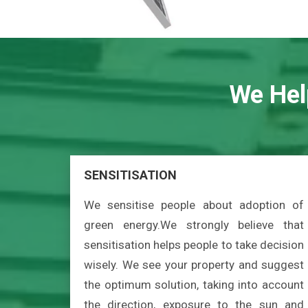
We Hel
SENSITISATION
We sensitise people about adoption of
green energy.We strongly believe that
sensitisation helps people to take decision
wisely. We see your property and suggest
the optimum solution, taking into account
the direction, exposure to the sun and