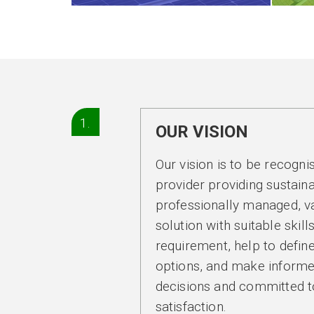
1.
OUR VISION
Our vision is to be recogni
provider providing sustaina
professionally managed, v
solution with suitable skill
requirement, help to define
options, and make informe
decisions and committed 
satisfaction.