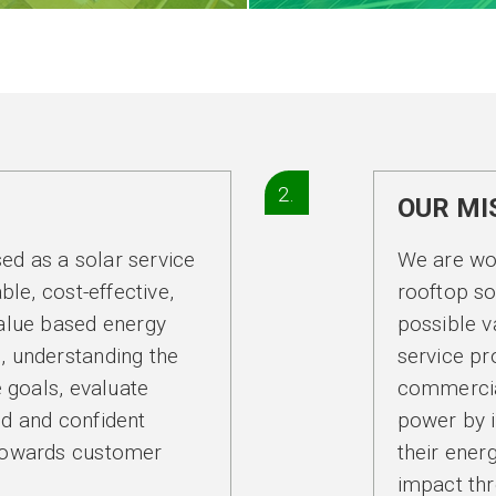
2.
OUR MI
sed as a solar service
We are wor
ble, cost-effective,
rooftop so
alue based energy
possible v
s, understanding the
service pr
 goals, evaluate
commercia
d and confident
power by i
towards customer
their ene
impact thr