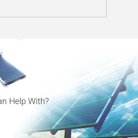
n Help With?