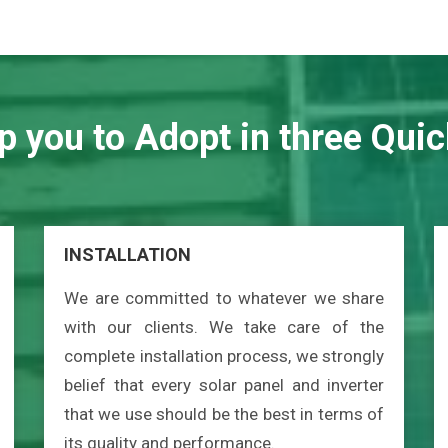
p you to Adopt in three Quic
INSTALLATION
We are committed to whatever we share
with our clients. We take care of the
complete installation process, we strongly
belief that every solar panel and inverter
that we use should be the best in terms of
its quality and performance.